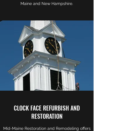
Maine and New Hampshire.
CLOCK FACE REFURBISH AND
RESTORATION
Mid-Maine Restoration and Remodeling offers