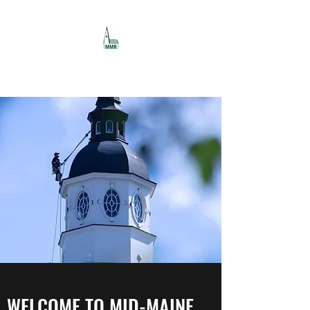
MID-MAINE RESTORATION
WELCOME TO MID-MAINE