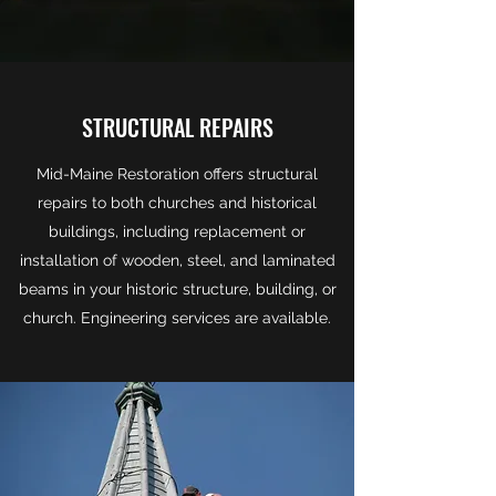
STRUCTURAL REPAIRS
Mid-Maine Restoration offers structural
repairs to both churches and historical
buildings, including replacement or
installation of wooden, steel, and laminated
beams in your historic structure, building, or
church. Engineering services are available.