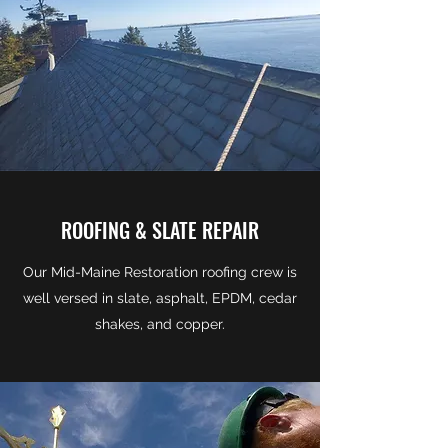
ROOFING & SLATE REPAIR
Our Mid-Maine Restoration roofing crew is
well versed in slate, asphalt, EPDM, cedar
shakes, and copper.