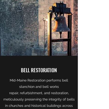
BELL RESTORATION
Mid-Maine Restoration performs bell
stanchion and bell works
repair, refurbishment, and restoration,
meticulously preserving the integrity of bells
in churches and historical buildings across