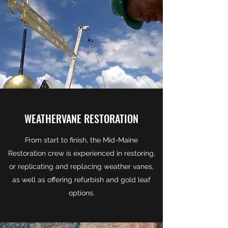
WEATHERVANE RESTORATION
From start to finish, the Mid-Maine
Restoration crew is experienced in restoring,
or replicating and replacing weather vanes,
as well as offering refurbish and gold leaf
options.