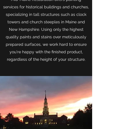
services for historical buildings and churches,
specializing in tall structures such as clock
towers and church steeples in Maine and
New Hampshire. Using only the highest
quality paints and stains over meticulously
prepared surfaces, we work hard to ensure
you're happy with the finished product,
regardless of the height of your structure.