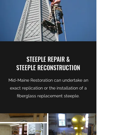
STEEPLE REPAIR &
STEEPLE RECONSTRUCTION
Mid-Maine Restoration can undertake an
exact replication or the installation of a
fiberglass replacement steeple.