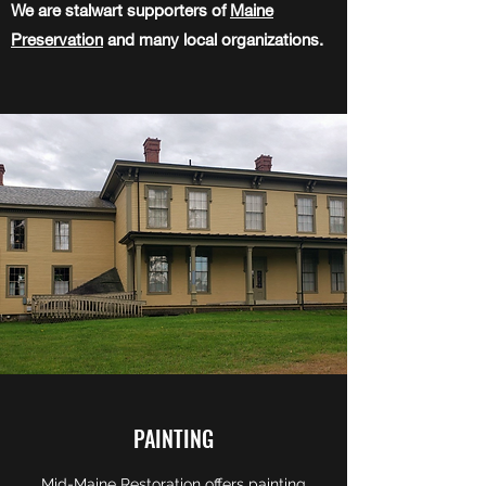
We are stalwart supporters of
Maine
Preservation
and many local organizations.
PAINTING
Mid-Maine Restoration offers painting