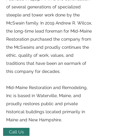
of several generations of specialized
steeple and tower work done by the
McSwain family. In 2019 Andrew R. Wilcox,
the long-time lead foreman for Mid-Maine
Restoration purchased the company from
the McSwains and proudly continues the
ethic, quality of work, values, and
traditions that have been an earmark of
this company for decades.
Mid-Maine Restoration and Remodeling,
Inc is based in Waterville, Maine, and
proudly restores public and private
historical buildings located primarily in
Maine and New Hampshire.
Call Us