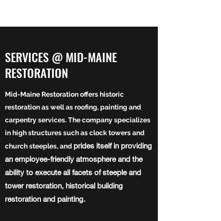
SERVICES @ MID-MAINE
RESTORATION
Mid-Maine Restoration offers historic
restoration as well as roofing, painting and
carpentry services. The company specializes
in high structures such as clock towers and
prides itself in providing
church steeples, and
an employee-friendly atmosphere and the
ability to execute all facets of steeple and
tower restoration, historical building
restoration and painting.