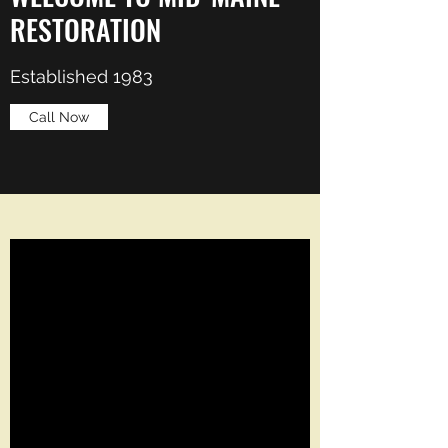
RESTORATION
Established 1983
Call Now