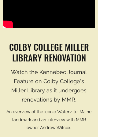
COLBY COLLEGE MILLER
LIBRARY RENOVATION
Watch the Kennebec Journal
Feature on Colby College's
Miller Library as it undergoes
renovations by MMR.
An overview of the iconic Waterville, Maine
landmark and an interview with MMR
owner Andrew Wilcox.