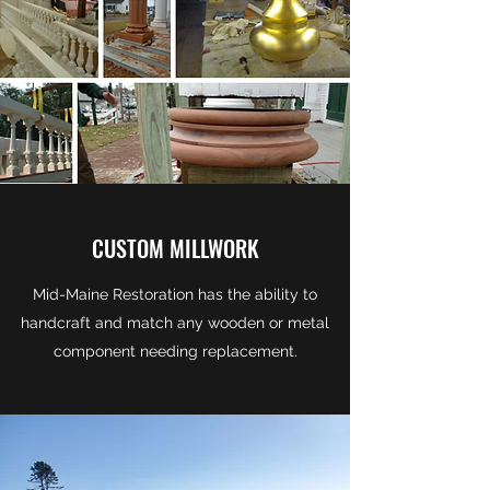
CUSTOM MILLWORK
Mid-Maine Restoration has the ability to
handcraft and match any wooden or metal
component needing replacement.