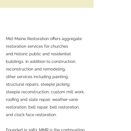
Mid-Maine Restoration offers aggregate
restoration services for churches
and historic public and residential
buildings. In addition to construction,
reconstruction and remodeling,
other services including painting,
structural repairs, steeple jacking,
steeple reconstruction, custom mill work,
roofing and slate repair, weather-vane
restoration, bell repair, bell restoration,
and clock face restoration.
Founded in 1983, MMR is the continuation